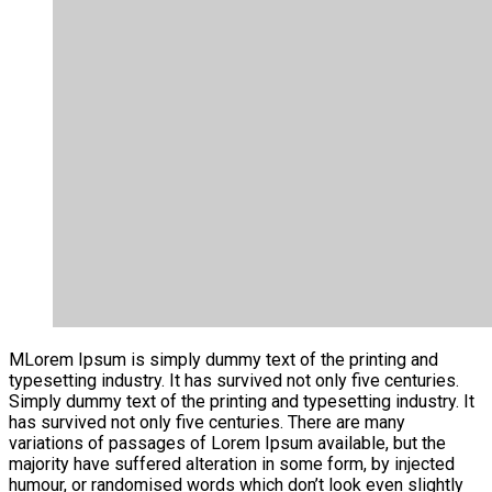
M
Lorem Ipsum is simply dummy text of the printing and
typesetting industry. It has survived not only five centuries.
Simply dummy text of the printing and typesetting industry. It
has survived not only five centuries. There are many
variations of passages of Lorem Ipsum available, but the
majority have suffered alteration in some form, by injected
humour, or randomised words which don’t look even slightly