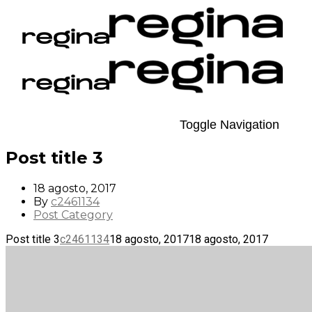
Toggle Navigation
Post title 3
18 agosto, 2017
By
c2461134
Post Category
Post title 3
c2461134
18 agosto, 2017
18 agosto, 2017