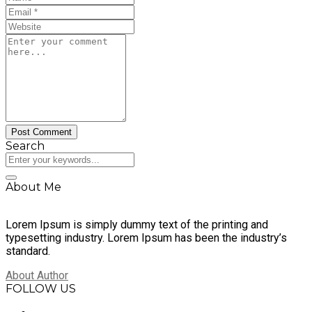
Search
About Me
Lorem Ipsum is simply dummy text of the printing and
typesetting industry. Lorem Ipsum has been the industry’s
standard.
About Author
FOLLOW US