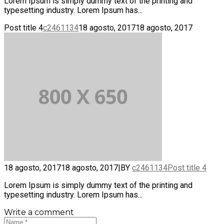
Lorem Ipsum is simply dummy text of the printing and
typesetting industry. Lorem Ipsum has...
Post title 4
c2461134
18 agosto, 2017
18 agosto, 2017
18 agosto, 2017
18 agosto, 2017
|
BY
c2461134
Post title 4
Lorem Ipsum is simply dummy text of the printing and
typesetting industry. Lorem Ipsum has...
Write a comment