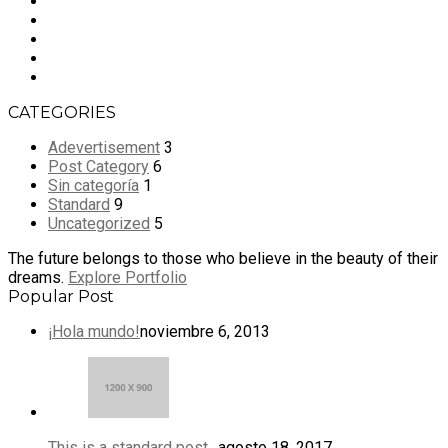
CATEGORIES
Adevertisement
3
Post Category
6
Sin categoría
1
Standard
9
Uncategorized
5
The future belongs to those who believe in the beauty of their
dreams.
Explore Portfolio
Popular Post
¡Hola mundo!
noviembre 6, 2013
This is a standard post…
agosto 18, 2017