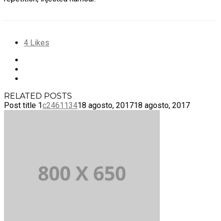
4
Likes
RELATED POSTS
Post title 1
c2461134
18 agosto, 2017
18 agosto, 2017