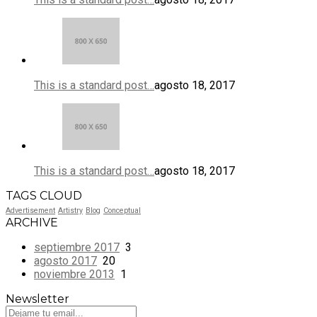
This is a standard post…
agosto 18, 2017
This is a standard post…
agosto 18, 2017
TAGS CLOUD
Advertisement
Artistry
Blog
Conceptual
ARCHIVE
septiembre 2017
3
agosto 2017
20
noviembre 2013
1
Newsletter