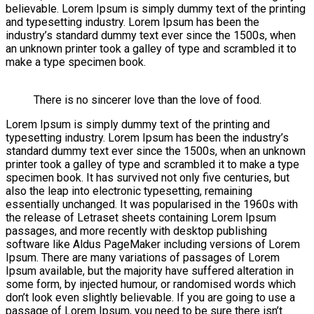
believable. Lorem Ipsum is simply dummy text of the printing
and typesetting industry. Lorem Ipsum has been the
industry’s standard dummy text ever since the 1500s, when
an unknown printer took a galley of type and scrambled it to
make a type specimen book.
There is no sincerer love than the love of food.
Lorem Ipsum is simply dummy text of the printing and
typesetting industry. Lorem Ipsum has been the industry’s
standard dummy text ever since the 1500s, when an unknown
printer took a galley of type and scrambled it to make a type
specimen book. It has survived not only five centuries, but
also the leap into electronic typesetting, remaining
essentially unchanged. It was popularised in the 1960s with
the release of Letraset sheets containing Lorem Ipsum
passages, and more recently with desktop publishing
software like Aldus PageMaker including versions of Lorem
Ipsum. There are many variations of passages of Lorem
Ipsum available, but the majority have suffered alteration in
some form, by injected humour, or randomised words which
don’t look even slightly believable. If you are going to use a
passage of Lorem Ipsum, you need to be sure there isn’t