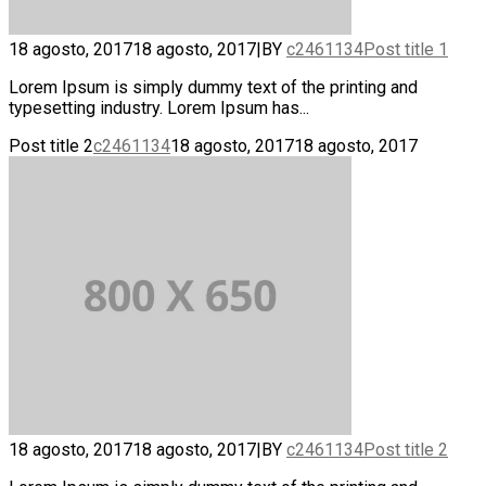
18 agosto, 2017
18 agosto, 2017
|
BY
c2461134
Post title 1
Lorem Ipsum is simply dummy text of the printing and
typesetting industry. Lorem Ipsum has...
Post title 2
c2461134
18 agosto, 2017
18 agosto, 2017
18 agosto, 2017
18 agosto, 2017
|
BY
c2461134
Post title 2