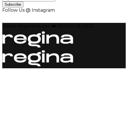
Subscribe
Follow Us @ Instagram
Desde Argentina con ❤️ REGINA © 2023