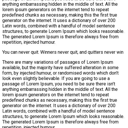
anything embarrassing hidden in the middle of text. All the
lorem ipsum generators on the internet tend to repeat
predefined chunks as necessary, making this the first true
generator on the internet. It uses a dictionary of over 200
Latin words, combined with a handful of model sentence
structures, to generate Lorem Ipsum which looks reasonable.
The generated Lorem Ipsum is therefore always free from
repetition, injected humour.
You can never quit. Winners never quit, and quitters never win
There are many variations of passages of Lorem Ipsum
available, but the majority have suffered alteration in some
form, by injected humour, or randomised words which don’t
look even slightly believable. If you are going to use a
passage of Lorem Ipsum, you need to be sure there isn’t
anything embarrassing hidden in the middle of text. All the
lorem ipsum generators on the internet tend to repeat
predefined chunks as necessary, making this the first true
generator on the internet. It uses a dictionary of over 200
Latin words, combined with a handful of model sentence
structures, to generate Lorem Ipsum which looks reasonable.
The generated Lorem Ipsum is therefore always free from
repetition, injected humour.