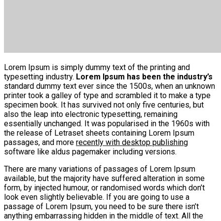
Lorem Ipsum is simply dummy text of the printing and
typesetting industry.
Lorem Ipsum has been the industry’s
standard dummy text ever since the 1500s, when an unknown
printer took a galley of type and scrambled it to make a type
specimen book. It has survived not only five centuries, but
also the leap into electronic typesetting, remaining
essentially unchanged. It was popularised in the 1960s with
the release of Letraset sheets containing Lorem Ipsum
passages, and more
recently with desktop publishing
software like aldus pagemaker including versions.
There are many variations of passages of Lorem Ipsum
available, but the majority have suffered alteration in some
form, by injected humour, or randomised words which don’t
look even slightly believable. If you are going to use a
passage of Lorem Ipsum, you need to be sure there isn’t
anything embarrassing hidden in the middle of text. All the