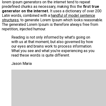
lorem ipsum generators on the internet tend to repeat
predefined chunks as necessary, making this the
first true
generator on the internet.
It uses a dictionary of over 200
Latin words, combined with a
handful of model sentence
structures,
to generate Lorem Ipsum which looks reasonable.
The generated Lorem Ipsum is therefore always free from
repetition, injected humour.
Reading is not only informed by what’s going on
with us at that moment, but also governed by how
our eyes and brains work to process information.
What you see and what you’re experiencing as you
read these words is quite different.
Jason Maria