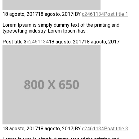
18 agosto, 2017
18 agosto, 2017
|
BY
c2461134
Post title 1
Lorem Ipsum is simply dummy text of the printing and
typesetting industry. Lorem Ipsum has...
Post title 3
c2461134
18 agosto, 2017
18 agosto, 2017
18 agosto, 2017
18 agosto, 2017
|
BY
c2461134
Post title 3