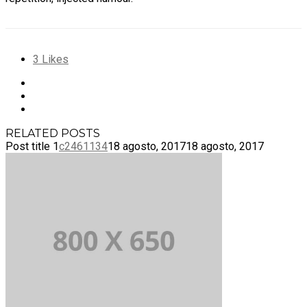
3
Likes
RELATED POSTS
Post title 1
c2461134
18 agosto, 2017
18 agosto, 2017