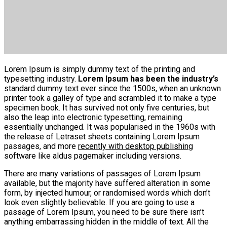
Lorem Ipsum is simply dummy text of the printing and
typesetting industry.
Lorem Ipsum has been the industry’s
standard dummy text ever since the 1500s, when an unknown
printer took a galley of type and scrambled it to make a type
specimen book. It has survived not only five centuries, but
also the leap into electronic typesetting, remaining
essentially unchanged. It was popularised in the 1960s with
the release of Letraset sheets containing Lorem Ipsum
passages, and more
recently with desktop publishing
software like aldus pagemaker including versions.
There are many variations of passages of Lorem Ipsum
available, but the majority have suffered alteration in some
form, by injected humour, or randomised words which don’t
look even slightly believable. If you are going to use a
passage of Lorem Ipsum, you need to be sure there isn’t
anything embarrassing hidden in the middle of text. All the