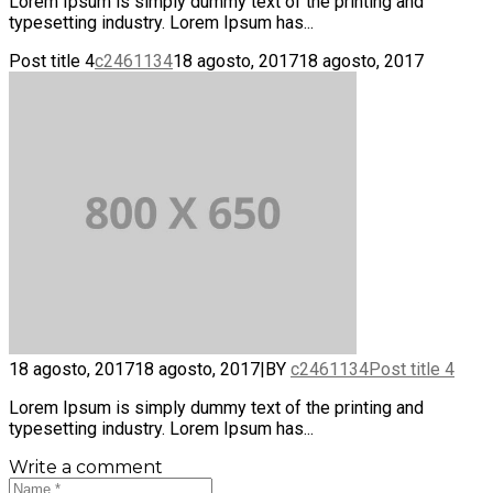
Lorem Ipsum is simply dummy text of the printing and
typesetting industry. Lorem Ipsum has...
Post title 4
c2461134
18 agosto, 2017
18 agosto, 2017
18 agosto, 2017
18 agosto, 2017
|
BY
c2461134
Post title 4
Lorem Ipsum is simply dummy text of the printing and
typesetting industry. Lorem Ipsum has...
Write a comment