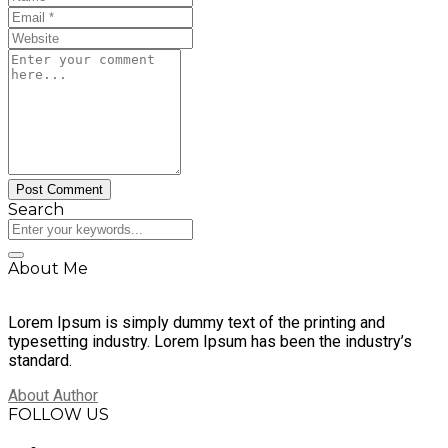
Search
About Me
Lorem Ipsum is simply dummy text of the printing and
typesetting industry. Lorem Ipsum has been the industry’s
standard.
About Author
FOLLOW US