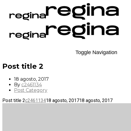
Toggle Navigation
Post title 2
18 agosto, 2017
By
c2461134
Post Category
Post title 2
c2461134
18 agosto, 2017
18 agosto, 2017