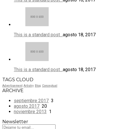
This is a standard post…
agosto 18, 2017
This is a standard post…
agosto 18, 2017
TAGS CLOUD
Advertisement
Artistry
Blog
Conceptual
ARCHIVE
septiembre 2017
3
agosto 2017
20
noviembre 2013
1
Newsletter