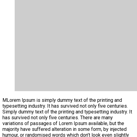
M
Lorem Ipsum is simply dummy text of the printing and
typesetting industry. It has survived not only five centuries.
Simply dummy text of the printing and typesetting industry. It
has survived not only five centuries. There are many
variations of passages of Lorem Ipsum available, but the
majority have suffered alteration in some form, by injected
humour, or randomised words which don’t look even slightly