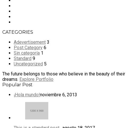
CATEGORIES
Adevertisement
3
Post Category
6
Sin categoría
1
Standard
9
Uncategorized
5
The future belongs to those who believe in the beauty of their
dreams.
Explore Portfolio
Popular Post
¡Hola mundo!
noviembre 6, 2013
This is a standard post…
agosto 18, 2017