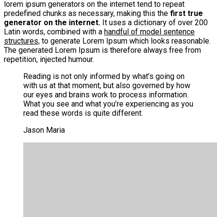
lorem ipsum generators on the internet tend to repeat
predefined chunks as necessary, making this the
first true
generator on the internet.
It uses a dictionary of over 200
Latin words, combined with a
handful of model sentence
structures,
to generate Lorem Ipsum which looks reasonable.
The generated Lorem Ipsum is therefore always free from
repetition, injected humour.
Reading is not only informed by what’s going on
with us at that moment, but also governed by how
our eyes and brains work to process information.
What you see and what you’re experiencing as you
read these words is quite different.
Jason Maria