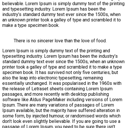
believable. Lorem Ipsum is simply dummy text of the printing
and typesetting industry. Lorem Ipsum has been the
industry’s standard dummy text ever since the 1500s, when
an unknown printer took a galley of type and scrambled it to
make a type specimen book.
There is no sincerer love than the love of food.
Lorem Ipsum is simply dummy text of the printing and
typesetting industry. Lorem Ipsum has been the industry’s
standard dummy text ever since the 1500s, when an unknown
printer took a galley of type and scrambled it to make a type
specimen book. It has survived not only five centuries, but
also the leap into electronic typesetting, remaining
essentially unchanged. It was popularised in the 1960s with
the release of Letraset sheets containing Lorem Ipsum
passages, and more recently with desktop publishing
software like Aldus PageMaker including versions of Lorem
Ipsum. There are many variations of passages of Lorem
Ipsum available, but the majority have suffered alteration in
some form, by injected humour, or randomised words which
don’t look even slightly believable. If you are going to use a
passage of Lorem Ipsum, you need to be sure there isn’t