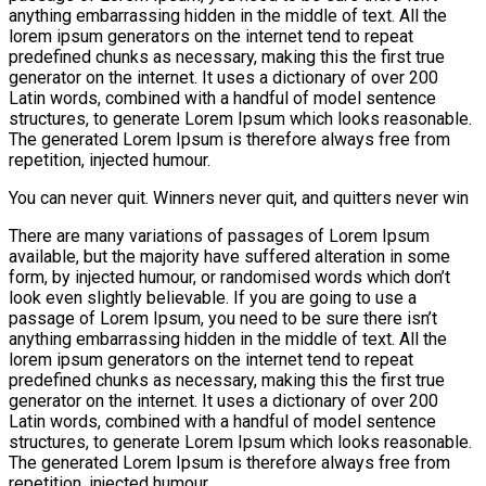
anything embarrassing hidden in the middle of text. All the
lorem ipsum generators on the internet tend to repeat
predefined chunks as necessary, making this the first true
generator on the internet. It uses a dictionary of over 200
Latin words, combined with a handful of model sentence
structures, to generate Lorem Ipsum which looks reasonable.
The generated Lorem Ipsum is therefore always free from
repetition, injected humour.
You can never quit. Winners never quit, and quitters never win
There are many variations of passages of Lorem Ipsum
available, but the majority have suffered alteration in some
form, by injected humour, or randomised words which don’t
look even slightly believable. If you are going to use a
passage of Lorem Ipsum, you need to be sure there isn’t
anything embarrassing hidden in the middle of text. All the
lorem ipsum generators on the internet tend to repeat
predefined chunks as necessary, making this the first true
generator on the internet. It uses a dictionary of over 200
Latin words, combined with a handful of model sentence
structures, to generate Lorem Ipsum which looks reasonable.
The generated Lorem Ipsum is therefore always free from
repetition, injected humour.