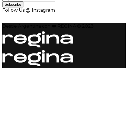
Subscribe
Follow Us @ Instagram
Desde Argentina con ❤️ REGINA © 2023