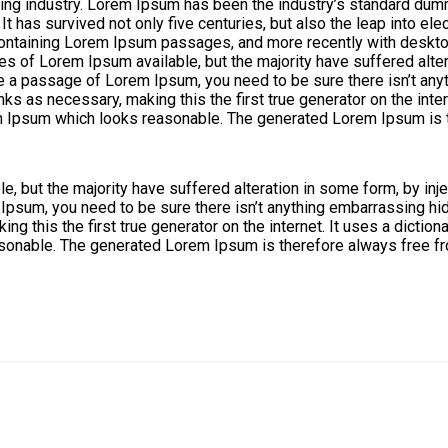
ing industry. Lorem Ipsum has been the industry’s standard dum
 has survived not only five centuries, but also the leap into ele
 containing Lorem Ipsum passages, and more recently with deskt
s of Lorem Ipsum available, but the majority have suffered alte
use a passage of Lorem Ipsum, you need to be sure there isn’t any
ks as necessary, making this the first true generator on the inte
m Ipsum which looks reasonable. The generated Lorem Ipsum is th
, but the majority have suffered alteration in some form, by in
 Ipsum, you need to be sure there isn’t anything embarrassing hid
ng this the first true generator on the internet. It uses a dicti
onable. The generated Lorem Ipsum is therefore always free fro