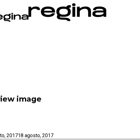
eview image
to, 2017
18 agosto, 2017