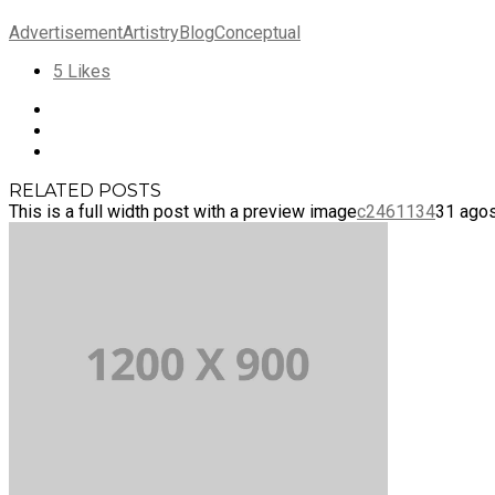
Advertisement
Artistry
Blog
Conceptual
5
Likes
RELATED POSTS
This is a full width post with a preview image
c2461134
31 agos