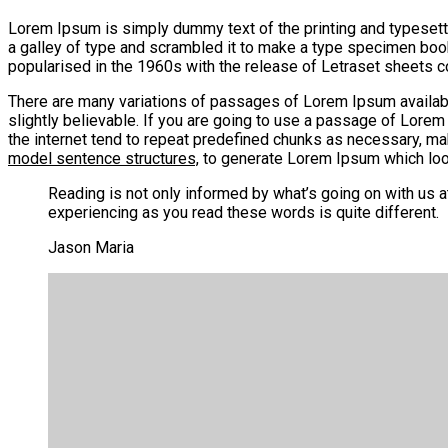
Lorem Ipsum is simply dummy text of the printing and typesett
a galley of type and scrambled it to make a type specimen book. 
popularised in the 1960s with the release of Letraset sheets
There are many variations of passages of Lorem Ipsum available
slightly believable. If you are going to use a passage of Lorem
the internet tend to repeat predefined chunks as necessary, ma
model sentence structures,
to generate Lorem Ipsum which look
Reading is not only informed by what’s going on with us 
experiencing as you read these words is quite different.
Jason Maria