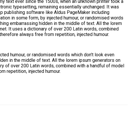
my text ever since the 1500s, when an unknown printer took a
ctronic typesetting, remaining essentially unchanged. It was
op publishing software like Aldus PageMaker including
ration in some form, by injected humour, or randomised words
thing embarrassing hidden in the middle of text. All the lorem
rnet. It uses a dictionary of over 200 Latin words, combined
erefore always free from repetition, injected humour.
jected humour, or randomised words which don’t look even
den in the middle of text. All the lorem ipsum generators on
onary of over 200 Latin words, combined with a handful of model
m repetition, injected humour.