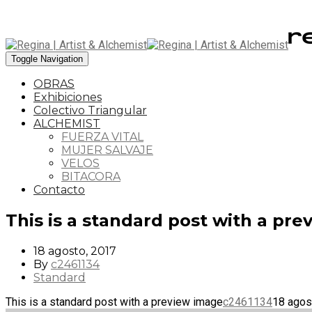
Toggle Navigation
OBRAS
Exhibiciones
Colectivo Triangular
ALCHEMIST
FUERZA VITAL
MUJER SALVAJE
VELOS
BITACORA
Contacto
This is a standard post with a pr
18 agosto, 2017
By
c2461134
Standard
This is a standard post with a preview image
c2461134
18 agos