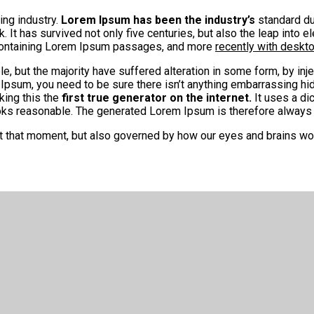
ing industry.
Lorem Ipsum has been the industry’s
standard du
It has survived not only five centuries, but also the leap into e
 containing Lorem Ipsum passages, and more
recently with deskt
, but the majority have suffered alteration in some form, by in
 Ipsum, you need to be sure there isn’t anything embarrassing hid
king this the
first true generator on the internet.
It uses a di
s reasonable. The generated Lorem Ipsum is therefore always fr
at that moment, but also governed by how our eyes and brains wo