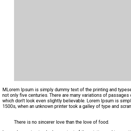
M
Lorem Ipsum is simply dummy text of the printing and typesetti
not only five centuries. There are many variations of passages
which don’t look even slightly believable. Lorem Ipsum is simp
1500s, when an unknown printer took a galley of type and scra
There is no sincerer love than the love of food.