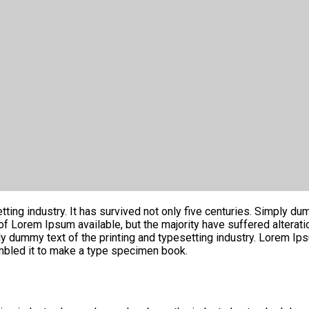
ng industry. It has survived not only five centuries. Simply dumm
 of Lorem Ipsum available, but the majority have suffered altera
ly dummy text of the printing and typesetting industry. Lorem I
mbled it to make a type specimen book.