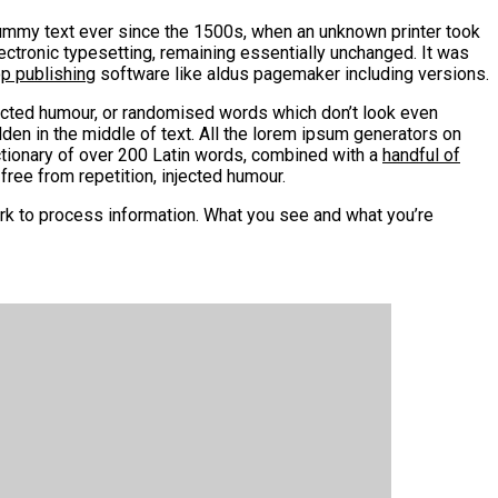
mmy text ever since the 1500s, when an unknown printer took
lectronic typesetting, remaining essentially unchanged. It was
op publishing
software like aldus pagemaker including versions.
jected humour, or randomised words which don’t look even
den in the middle of text. All the lorem ipsum generators on
ctionary of over 200 Latin words, combined with a
handful of
ee from repetition, injected humour.
rk to process information. What you see and what you’re