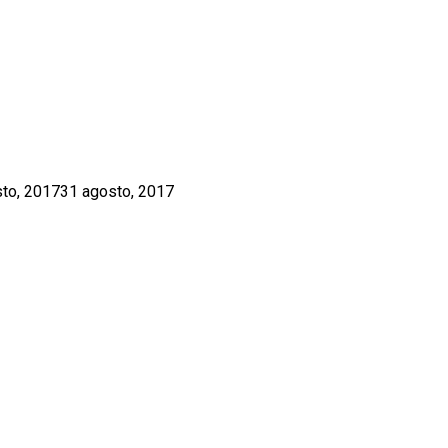
to, 2017
31 agosto, 2017