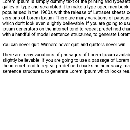
Lorem Ipsum is simply dummy text of the printing and typesett
galley of type and scrambled it to make a type specimen book. It
popularised in the 1960s with the release of Letraset sheets
versions of Lorem Ipsum. There are many variations of passage
which don’t look even slightly believable. If you are going to 
ipsum generators on the internet tend to repeat predefined chun
with a handful of model sentence structures, to generate Lore
You can never quit. Winners never quit, and quitters never win
There are many variations of passages of Lorem Ipsum available
slightly believable. If you are going to use a passage of Lorem
the internet tend to repeat predefined chunks as necessary, maki
sentence structures, to generate Lorem Ipsum which looks reas