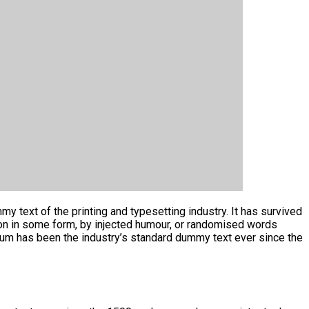
y text of the printing and typesetting industry. It has survived
tion in some form, by injected humour, or randomised words
psum has been the industry’s standard dummy text ever since the