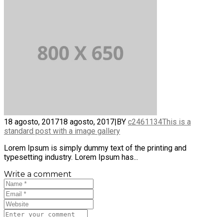
18 agosto, 2017
18 agosto, 2017
|
BY
c2461134
This is a
standard post with a image gallery
Lorem Ipsum is simply dummy text of the printing and
typesetting industry. Lorem Ipsum has...
Write a comment