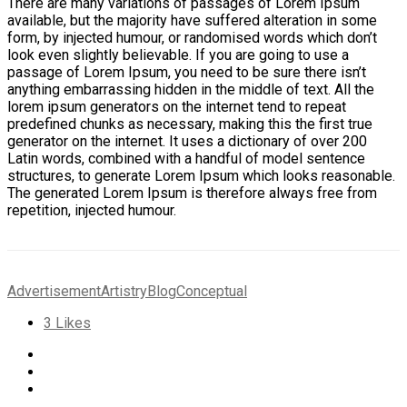
There are many variations of passages of Lorem Ipsum
available, but the majority have suffered alteration in some
form, by injected humour, or randomised words which don’t
look even slightly believable. If you are going to use a
passage of Lorem Ipsum, you need to be sure there isn’t
anything embarrassing hidden in the middle of text. All the
lorem ipsum generators on the internet tend to repeat
predefined chunks as necessary, making this the first true
generator on the internet. It uses a dictionary of over 200
Latin words, combined with a handful of model sentence
structures, to generate Lorem Ipsum which looks reasonable.
The generated Lorem Ipsum is therefore always free from
repetition, injected humour.
Advertisement
Artistry
Blog
Conceptual
3
Likes