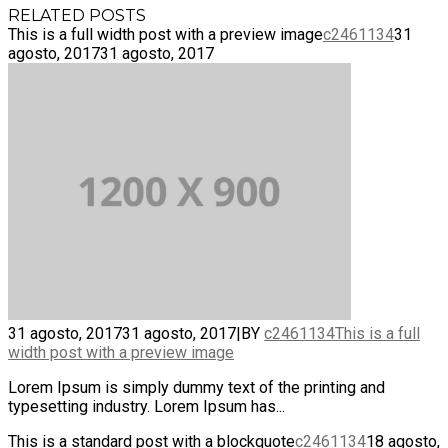
RELATED POSTS
This is a full width post with a preview image
c2461134
31
agosto, 2017
31 agosto, 2017
31 agosto, 2017
31 agosto, 2017
|
BY
c2461134
This is a full
width post with a preview image
Lorem Ipsum is simply dummy text of the printing and
typesetting industry. Lorem Ipsum has...
This is a standard post with a blockquote
c2461134
18 agosto,