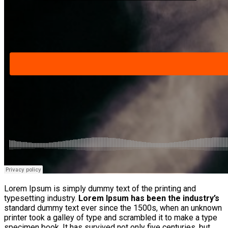
Lorem Ipsum is simply dummy text of the printing and
typesetting industry.
Lorem Ipsum has been the industry’s
standard dummy text ever since the 1500s, when an unknown
printer took a galley of type and scrambled it to make a type
specimen book. It has survived not only five centuries, but