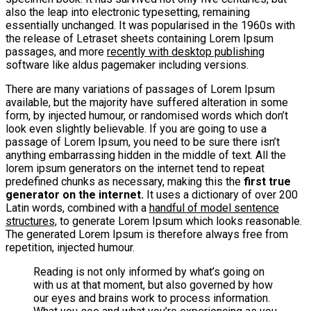
also the leap into electronic typesetting, remaining
essentially unchanged. It was popularised in the 1960s with
the release of Letraset sheets containing Lorem Ipsum
passages, and more
recently with desktop publishing
software like aldus pagemaker including versions.
There are many variations of passages of Lorem Ipsum
available, but the majority have suffered alteration in some
form, by injected humour, or randomised words which don’t
look even slightly believable. If you are going to use a
passage of Lorem Ipsum, you need to be sure there isn’t
anything embarrassing hidden in the middle of text. All the
lorem ipsum generators on the internet tend to repeat
predefined chunks as necessary, making this the
first true
generator on the internet.
It uses a dictionary of over 200
Latin words, combined with a
handful of model sentence
structures,
to generate Lorem Ipsum which looks reasonable.
The generated Lorem Ipsum is therefore always free from
repetition, injected humour.
Reading is not only informed by what’s going on
with us at that moment, but also governed by how
our eyes and brains work to process information.