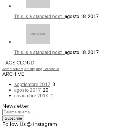
This is a standard post…
agosto 18, 2017
This is a standard post…
agosto 18, 2017
TAGS CLOUD
Advertisement
Artistry
Blog
Conceptual
ARCHIVE
septiembre 2017
3
agosto 2017
20
noviembre 2013
1
Newsletter
Subscribe
Follow Us @ Instagram