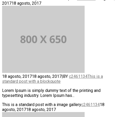
2017
18 agosto, 2017
18 agosto, 2017
18 agosto, 2017
|
BY
c2461134
This is a
standard post with a blockquote
Lorem Ipsum is simply dummy text of the printing and
typesetting industry. Lorem Ipsum has...
This is a standard post with a image gallery
c2461134
18
agosto, 2017
18 agosto, 2017