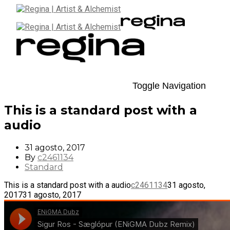
Toggle Navigation
This is a standard post with a
audio
31 agosto, 2017
By
c2461134
Standard
This is a standard post with a audio
c2461134
31 agosto,
2017
31 agosto, 2017