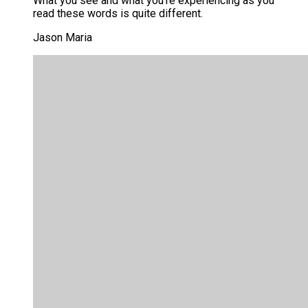
What you see and what you’re experiencing as you
read these words is quite different.
Jason Maria