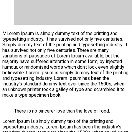
M
Lorem Ipsum is simply dummy text of the printing and
typesetting industry. It has survived not only five centuries.
Simply dummy text of the printing and typesetting industry. It
has survived not only five centuries. There are many
variations of passages of Lorem Ipsum available, but the
majority have suffered alteration in some form, by injected
humour, or randomised words which don’t look even slightly
believable. Lorem Ipsum is simply dummy text of the printing
and typesetting industry. Lorem Ipsum has been the
industry’s standard dummy text ever since the 1500s, when
an unknown printer took a galley of type and scrambled it to
make a type specimen book.
There is no sincerer love than the love of food.
Lorem Ipsum is simply dummy text of the printing and
typesetting industry. Lorem Ipsum has been the industry’s