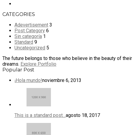
CATEGORIES
Adevertisement
3
Post Category
6
Sin categoría
1
Standard
9
Uncategorized
5
The future belongs to those who believe in the beauty of their
dreams.
Explore Portfolio
Popular Post
¡Hola mundo!
noviembre 6, 2013
This is a standard post…
agosto 18, 2017