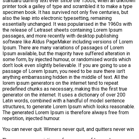
standard dummy text ever since the 1500s, when an unknown
printer took a galley of type and scrambled it to make a type
specimen book. It has survived not only five centuries, but
also the leap into electronic typesetting, remaining
essentially unchanged. It was popularised in the 1960s with
the release of Letraset sheets containing Lorem Ipsum
passages, and more recently with desktop publishing
software like Aldus PageMaker including versions of Lorem
Ipsum. There are many variations of passages of Lorem
Ipsum available, but the majority have suffered alteration in
some form, by injected humour, or randomised words which
don’t look even slightly believable. If you are going to use a
passage of Lorem Ipsum, you need to be sure there isn’t
anything embarrassing hidden in the middle of text. All the
lorem ipsum generators on the internet tend to repeat
predefined chunks as necessary, making this the first true
generator on the internet. It uses a dictionary of over 200
Latin words, combined with a handful of model sentence
structures, to generate Lorem Ipsum which looks reasonable.
The generated Lorem Ipsum is therefore always free from
repetition, injected humour.
You can never quit. Winners never quit, and quitters never win