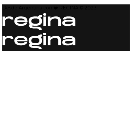
Desde Argentina con ❤️ REGINA © 2023