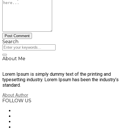
Search
About Me
Lorem Ipsum is simply dummy text of the printing and
typesetting industry. Lorem Ipsum has been the industry’s
standard.
About Author
FOLLOW US